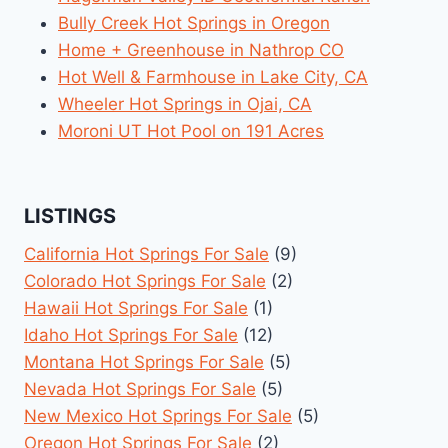
Bully Creek Hot Springs in Oregon
Home + Greenhouse in Nathrop CO
Hot Well & Farmhouse in Lake City, CA
Wheeler Hot Springs in Ojai, CA
Moroni UT Hot Pool on 191 Acres
LISTINGS
California Hot Springs For Sale
(9)
Colorado Hot Springs For Sale
(2)
Hawaii Hot Springs For Sale
(1)
Idaho Hot Springs For Sale
(12)
Montana Hot Springs For Sale
(5)
Nevada Hot Springs For Sale
(5)
New Mexico Hot Springs For Sale
(5)
Oregon Hot Springs For Sale
(2)