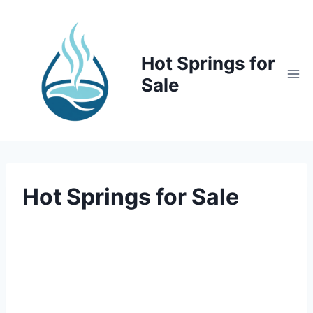
Skip
to
content
Hot Springs for
Sale
Hot Springs for Sale