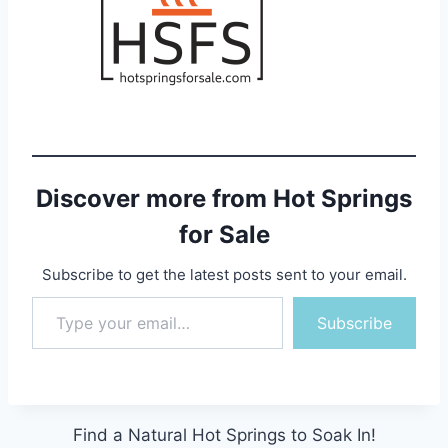
Discover more from Hot Springs
for Sale
Subscribe to get the latest posts sent to your email.
Type your email…
Subscribe
Find a Natural Hot Springs to Soak In!