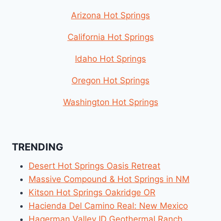
Arizona Hot Springs
California Hot Springs
Idaho Hot Springs
Oregon Hot Springs
Washington Hot Springs
TRENDING
Desert Hot Springs Oasis Retreat
Massive Compound & Hot Springs in NM
Kitson Hot Springs Oakridge OR
Hacienda Del Camino Real: New Mexico
Hagerman Valley ID Geothermal Ranch