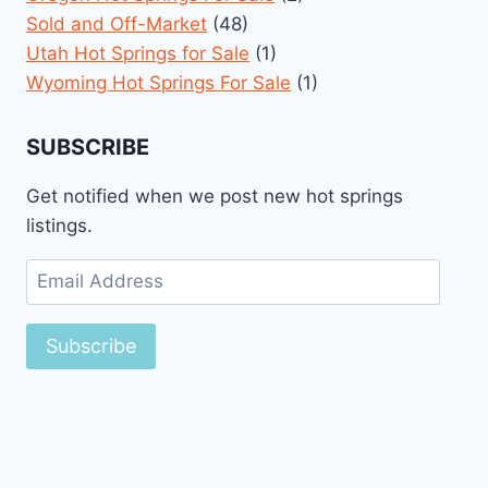
Sold and Off-Market
(48)
Utah Hot Springs for Sale
(1)
Wyoming Hot Springs For Sale
(1)
SUBSCRIBE
Get notified when we post new hot springs
listings.
Email
Address
Subscribe