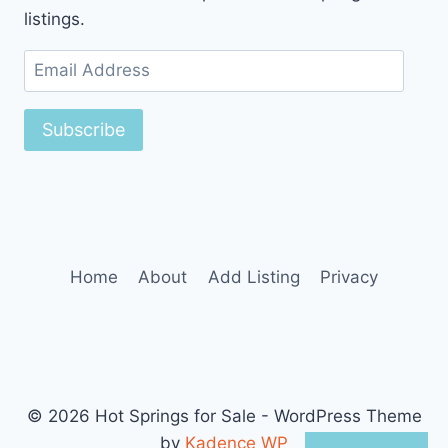
listings.
Email
Address
Subscribe
Home
About
Add Listing
Privacy
© 2026 Hot Springs for Sale - WordPress Theme
by
Kadence WP