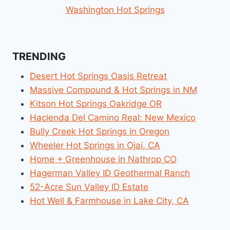
Washington Hot Springs
TRENDING
Desert Hot Springs Oasis Retreat
Massive Compound & Hot Springs in NM
Kitson Hot Springs Oakridge OR
Hacienda Del Camino Real: New Mexico
Bully Creek Hot Springs in Oregon
Wheeler Hot Springs in Ojai, CA
Home + Greenhouse in Nathrop CO
Hagerman Valley ID Geothermal Ranch
52-Acre Sun Valley ID Estate
Hot Well & Farmhouse in Lake City, CA