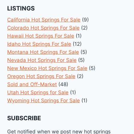
LISTINGS
California Hot Springs For Sale
(9)
Colorado Hot Springs For Sale
(2)
Hawaii Hot Springs For Sale
(1)
Idaho Hot Springs For Sale
(12)
Montana Hot Springs For Sale
(5)
Nevada Hot Springs For Sale
(5)
New Mexico Hot Springs For Sale
(5)
Oregon Hot Springs For Sale
(2)
Sold and Off-Market
(48)
Utah Hot Springs for Sale
(1)
Wyoming Hot Springs For Sale
(1)
SUBSCRIBE
Get notified when we post new hot springs