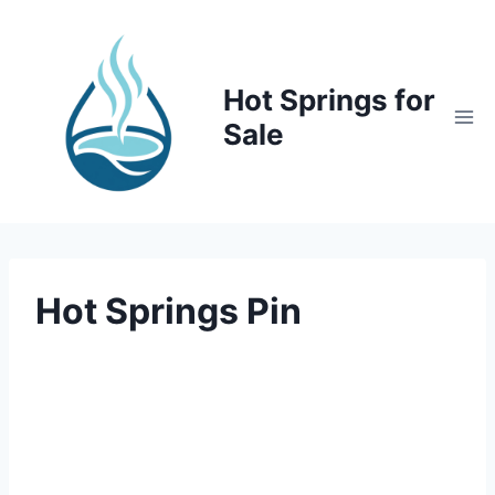
Skip
to
content
Hot Springs for
Sale
Hot Springs Pin