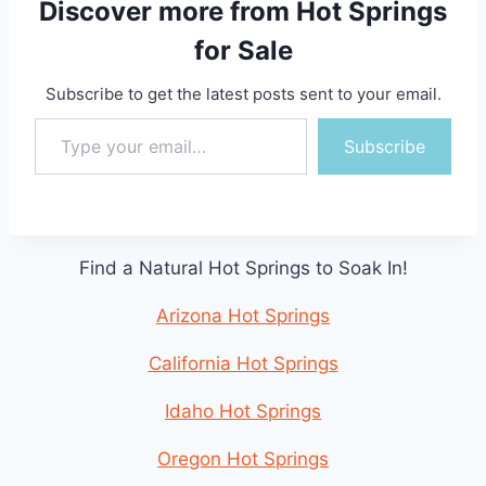
Discover more from Hot Springs
for Sale
Subscribe to get the latest posts sent to your email.
Type your email…
Subscribe
Find a Natural Hot Springs to Soak In!
Arizona Hot Springs
California Hot Springs
Idaho Hot Springs
Oregon Hot Springs