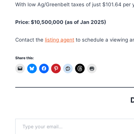
With low Ag/Greenbelt taxes of just $101.64 per y
Price: $10,500,000 (as of Jan 2025)
Contact the
listing agent
to schedule a viewing and
Share this:
D
Type your email…