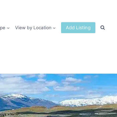
Add Listing
ype
View by Location