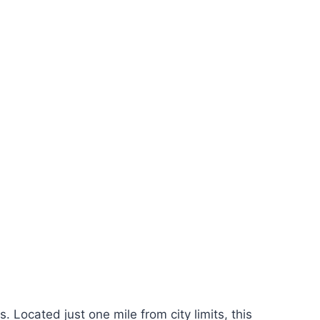
Located just one mile from city limits, this