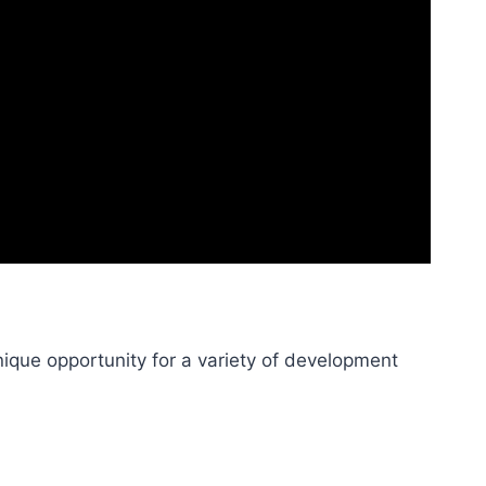
ique opportunity for a variety of development