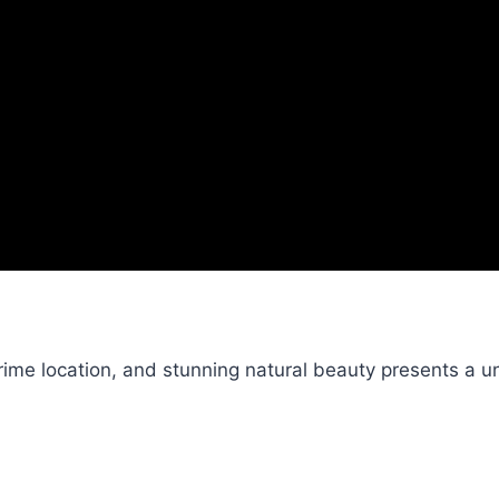
me location, and stunning natural beauty presents a un