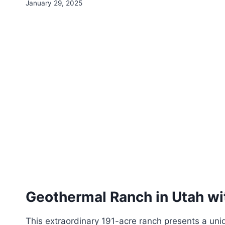
By
January 29, 2025
HS4S
Webmaster
Geothermal Ranch in Utah w
This extraordinary 191-acre ranch presents a uniq