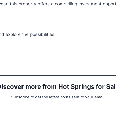
ear, this property offers a compelling investment opportu
 explore the possibilities.
iscover more from Hot Springs for Sa
Subscribe to get the latest posts sent to your email.