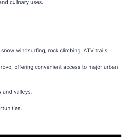
 and culinary uses.
snow windsurfing, rock climbing, ATV trails,
Provo, offering convenient access to major urban
 and valleys.
rtunities.