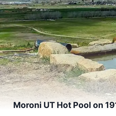
Moroni UT Hot Pool on 19