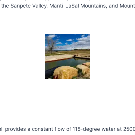
the Sanpete Valley, Manti-LaSal Mountains, and Mount N
ll provides a constant flow of 118-degree water at 2500