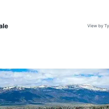
ale
View by T