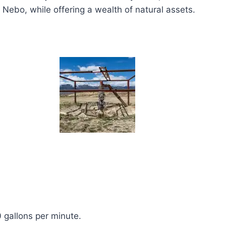
ebo, while offering a wealth of natural assets.
 gallons per minute.