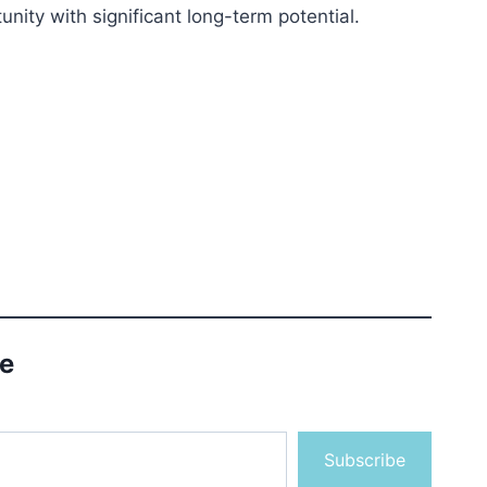
nity with significant long-term potential.
le
Subscribe