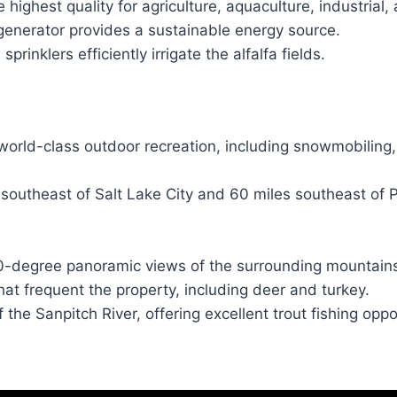
ighest quality for agriculture, aquaculture, industrial,
generator provides a sustainable energy source.
 sprinklers efficiently irrigate the alfalfa fields.
world-class outdoor recreation, including snowmobiling, 
 southeast of Salt Lake City and 60 miles southeast of 
0-degree panoramic views of the surrounding mountains
hat frequent the property, including deer and turkey.
 the Sanpitch River, offering excellent trout fishing oppo