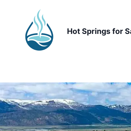
Skip
to
content
Hot Springs for S