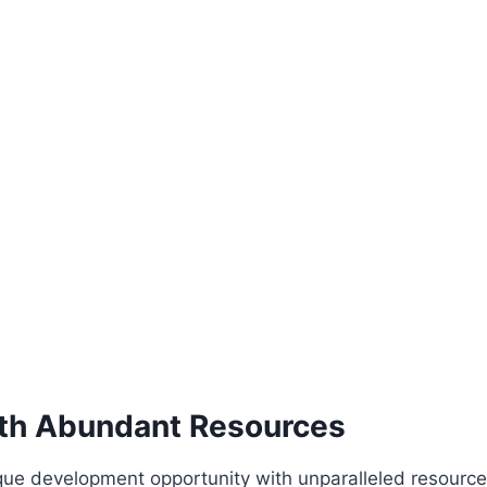
ith Abundant Resources
ue development opportunity with unparalleled resources. 