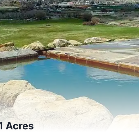
1 Acres