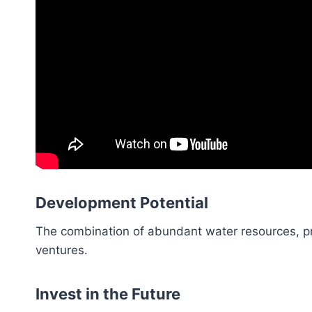
Development Potential
The combination of abundant water resources, pri
ventures.
Invest in the Future