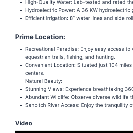
High-Quality Water: Lab-tested and rated the h
Hydroelectric Power: A 36 KW hydroelectric 
Efficient Irrigation: 8″ water lines and side roll
Prime Location:
Recreational Paradise: Enjoy easy access to 
equestrian trails, fishing, and hunting.
Convenient Location: Situated just 104 miles
centers.
Natural Beauty:
Stunning Views: Experience breathtaking 36
Abundant Wildlife: Observe diverse wildlife t
Sanpitch River Access: Enjoy the tranquility of
Video