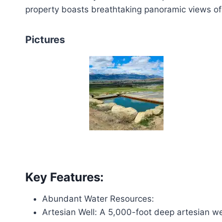
property boasts breathtaking panoramic views of 
Pictures
Key Features:
Abundant Water Resources:
Artesian Well: A 5,000-foot deep artesian we