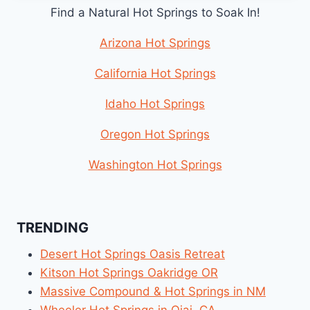
Find a Natural Hot Springs to Soak In!
Arizona Hot Springs
California Hot Springs
Idaho Hot Springs
Oregon Hot Springs
Washington Hot Springs
TRENDING
Desert Hot Springs Oasis Retreat
Kitson Hot Springs Oakridge OR
Massive Compound & Hot Springs in NM