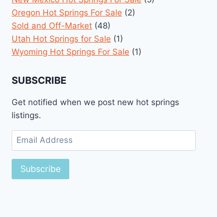
Oregon Hot Springs For Sale
(2)
Sold and Off-Market
(48)
Utah Hot Springs for Sale
(1)
Wyoming Hot Springs For Sale
(1)
SUBSCRIBE
Get notified when we post new hot springs
listings.
Email
Address
Subscribe