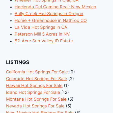
Wheeler Hot Springs in Ojai, CA
Hacienda Del Camino Real: New Mexico
Bully Creek Hot Springs in Oregon
Home + Greenhouse in Nathrop CO
La Vida Hot Springs in CA
Peterson Mill 5 Acres in NV
52-Acre Sun Valley ID Estate
LISTINGS
California Hot Springs For Sale
(9)
Colorado Hot Springs For Sale
(2)
Hawaii Hot Springs For Sale
(1)
Idaho Hot Springs For Sale
(12)
Montana Hot Springs For Sale
(5)
Nevada Hot Springs For Sale
(5)
New Mexico Hot Springs For Sale
(5)