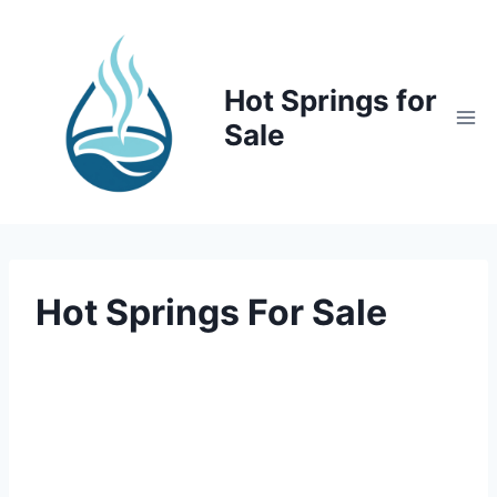
Skip
to
content
Hot Springs for
Sale
Hot Springs For Sale