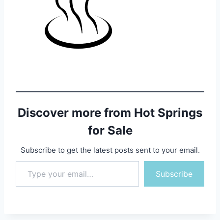
Discover more from Hot Springs
for Sale
Subscribe to get the latest posts sent to your email.
Type your email…
Subscribe