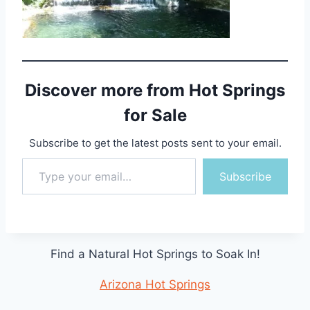
Discover more from Hot Springs
for Sale
Subscribe to get the latest posts sent to your email.
Type your email…
Subscribe
Find a Natural Hot Springs to Soak In!
Arizona Hot Springs