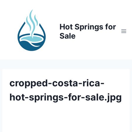
Skip
to
content
Hot Springs for
Sale
cropped-costa-rica-
hot-springs-for-sale.jpg