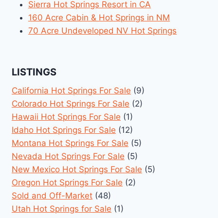
Sierra Hot Springs Resort in CA
160 Acre Cabin & Hot Springs in NM
70 Acre Undeveloped NV Hot Springs
LISTINGS
California Hot Springs For Sale
(9)
Colorado Hot Springs For Sale
(2)
Hawaii Hot Springs For Sale
(1)
Idaho Hot Springs For Sale
(12)
Montana Hot Springs For Sale
(5)
Nevada Hot Springs For Sale
(5)
New Mexico Hot Springs For Sale
(5)
Oregon Hot Springs For Sale
(2)
Sold and Off-Market
(48)
Utah Hot Springs for Sale
(1)