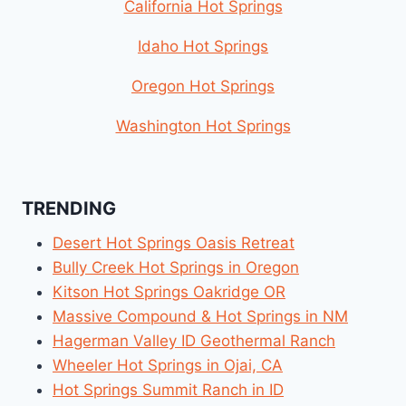
California Hot Springs
Idaho Hot Springs
Oregon Hot Springs
Washington Hot Springs
TRENDING
Desert Hot Springs Oasis Retreat
Bully Creek Hot Springs in Oregon
Kitson Hot Springs Oakridge OR
Massive Compound & Hot Springs in NM
Hagerman Valley ID Geothermal Ranch
Wheeler Hot Springs in Ojai, CA
Hot Springs Summit Ranch in ID