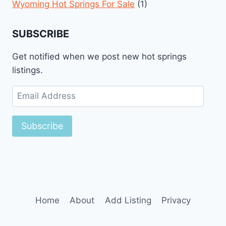
Wyoming Hot Springs For Sale
(1)
SUBSCRIBE
Get notified when we post new hot springs
listings.
Email
Address
Subscribe
Home
About
Add Listing
Privacy