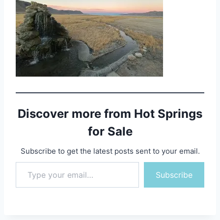
Discover more from Hot Springs
for Sale
Subscribe to get the latest posts sent to your email.
Type your email…
Subscribe