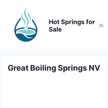
Skip
to
content
Hot Springs for
Sale
Great Boiling Springs NV