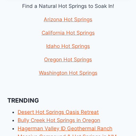
Find a Natural Hot Springs to Soak In!
Arizona Hot Springs
California Hot Springs
Idaho Hot Springs
Oregon Hot Springs
Washington Hot Springs
TRENDING
Desert Hot Springs Oasis Retreat
Bully Creek Hot Springs in Oregon
Hagerman Valley ID Geothermal Ranch