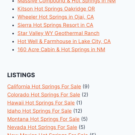
Massive Compound & Hot Springs in NM
Kitson Hot Springs Oakridge OR
Wheeler Hot Springs in Ojai, CA
Sierra Hot Springs Resort in CA
Star Valley WY Geothermal Ranch
Hot Well & Farmhouse in Lake City, CA
160 Acre Cabin & Hot Springs in NM
LISTINGS
California Hot Springs For Sale
(9)
Colorado Hot Springs For Sale
(2)
Hawaii Hot Springs For Sale
(1)
Idaho Hot Springs For Sale
(12)
Montana Hot Springs For Sale
(5)
Nevada Hot Springs For Sale
(5)