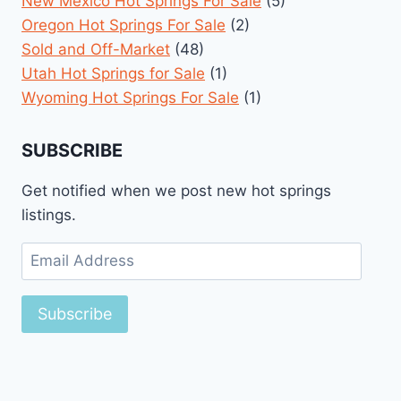
New Mexico Hot Springs For Sale
(5)
Oregon Hot Springs For Sale
(2)
Sold and Off-Market
(48)
Utah Hot Springs for Sale
(1)
Wyoming Hot Springs For Sale
(1)
SUBSCRIBE
Get notified when we post new hot springs
listings.
Email
Address
Subscribe