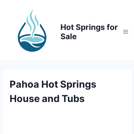
Skip
to
content
Hot Springs for
Sale
Pahoa Hot Springs
House and Tubs