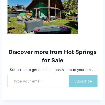
Discover more from Hot Springs
for Sale
Subscribe to get the latest posts sent to your email.
Type your email…
Subscribe