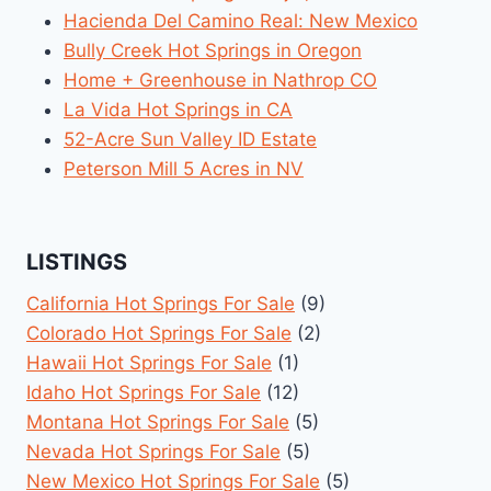
Hacienda Del Camino Real: New Mexico
Bully Creek Hot Springs in Oregon
Home + Greenhouse in Nathrop CO
La Vida Hot Springs in CA
52-Acre Sun Valley ID Estate
Peterson Mill 5 Acres in NV
LISTINGS
California Hot Springs For Sale
(9)
Colorado Hot Springs For Sale
(2)
Hawaii Hot Springs For Sale
(1)
Idaho Hot Springs For Sale
(12)
Montana Hot Springs For Sale
(5)
Nevada Hot Springs For Sale
(5)
New Mexico Hot Springs For Sale
(5)