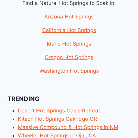
Find a Natural Hot Springs to Soak In!
Arizona Hot Springs
California Hot Springs
Idaho Hot Springs
Oregon Hot Springs
Washington Hot Springs
TRENDING
Desert Hot Springs Oasis Retreat
Kitson Hot Springs Oakridge OR
Massive Compound & Hot Springs in NM
Wheeler Hot Springs in Ojai, CA