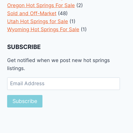
Oregon Hot Springs For Sale
(2)
Sold and Off-Market
(48)
Utah Hot Springs for Sale
(1)
Wyoming Hot Springs For Sale
(1)
SUBSCRIBE
Get notified when we post new hot springs
listings.
Email
Address
Subscribe