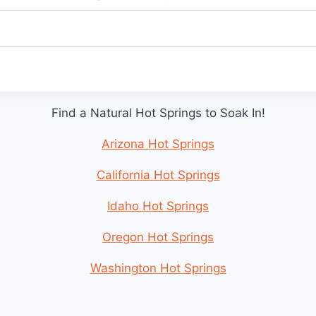
Find a Natural Hot Springs to Soak In!
Arizona Hot Springs
California Hot Springs
Idaho Hot Springs
Oregon Hot Springs
Washington Hot Springs