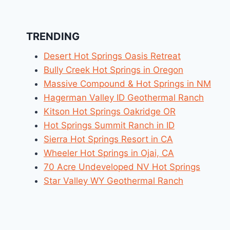
TRENDING
Desert Hot Springs Oasis Retreat
Bully Creek Hot Springs in Oregon
Massive Compound & Hot Springs in NM
Hagerman Valley ID Geothermal Ranch
Kitson Hot Springs Oakridge OR
Hot Springs Summit Ranch in ID
Sierra Hot Springs Resort in CA
Wheeler Hot Springs in Ojai, CA
70 Acre Undeveloped NV Hot Springs
Star Valley WY Geothermal Ranch