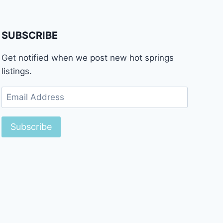
SUBSCRIBE
Get notified when we post new hot springs
listings.
Email
Address
Subscribe