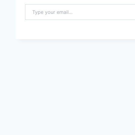
Type your email…