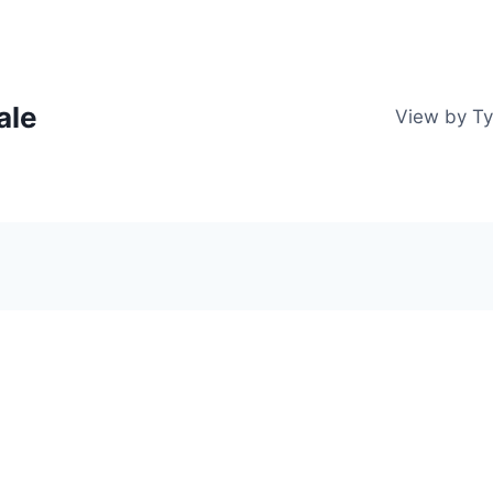
ale
View by T