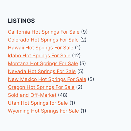
LISTINGS
California Hot Springs For Sale
(9)
Colorado Hot Springs For Sale
(2)
Hawaii Hot Springs For Sale
(1)
Idaho Hot Springs For Sale
(12)
Montana Hot Springs For Sale
(5)
Nevada Hot Springs For Sale
(5)
New Mexico Hot Springs For Sale
(5)
Oregon Hot Springs For Sale
(2)
Sold and Off-Market
(48)
Utah Hot Springs for Sale
(1)
Wyoming Hot Springs For Sale
(1)