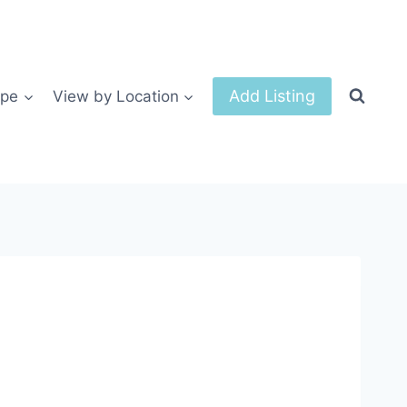
Add Listing
ype
View by Location