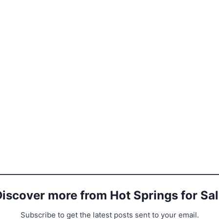
iscover more from Hot Springs for Sa
Subscribe to get the latest posts sent to your email.