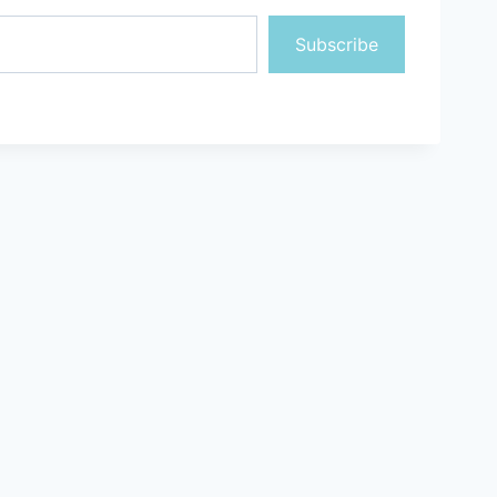
Subscribe