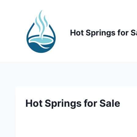
Skip
to
content
Hot Springs for S
Hot Springs for Sale