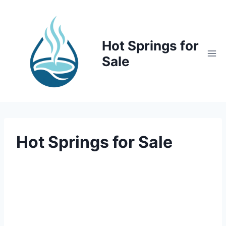
Skip
to
content
Hot Springs for
Sale
Hot Springs for Sale