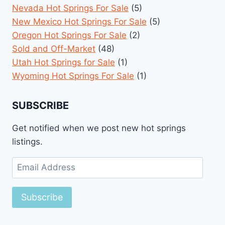
Nevada Hot Springs For Sale
(5)
New Mexico Hot Springs For Sale
(5)
Oregon Hot Springs For Sale
(2)
Sold and Off-Market
(48)
Utah Hot Springs for Sale
(1)
Wyoming Hot Springs For Sale
(1)
SUBSCRIBE
Get notified when we post new hot springs
listings.
Email
Address
Subscribe