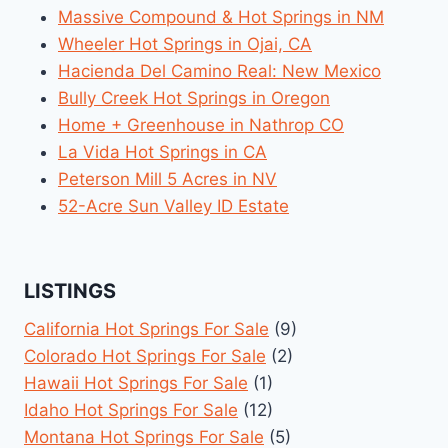
Massive Compound & Hot Springs in NM
Wheeler Hot Springs in Ojai, CA
Hacienda Del Camino Real: New Mexico
Bully Creek Hot Springs in Oregon
Home + Greenhouse in Nathrop CO
La Vida Hot Springs in CA
Peterson Mill 5 Acres in NV
52-Acre Sun Valley ID Estate
LISTINGS
California Hot Springs For Sale
(9)
Colorado Hot Springs For Sale
(2)
Hawaii Hot Springs For Sale
(1)
Idaho Hot Springs For Sale
(12)
Montana Hot Springs For Sale
(5)