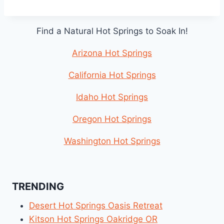
Find a Natural Hot Springs to Soak In!
Arizona Hot Springs
California Hot Springs
Idaho Hot Springs
Oregon Hot Springs
Washington Hot Springs
TRENDING
Desert Hot Springs Oasis Retreat
Kitson Hot Springs Oakridge OR