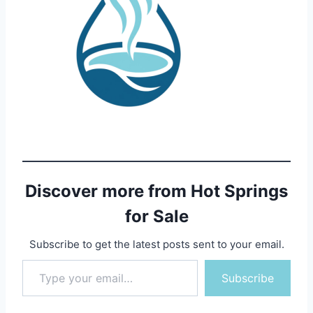
Discover more from Hot Springs
for Sale
Subscribe to get the latest posts sent to your email.
Type your email…
Subscribe